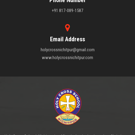
+91 817-089-1587
Email Address
holycrossnichitpur@gmail.com
www.holycrossnichitpur.com