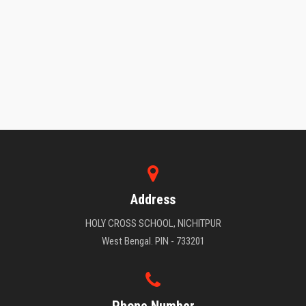
Address
HOLY CROSS SCHOOL, NICHITPUR
West Bengal. PIN - 733201
Phone Number