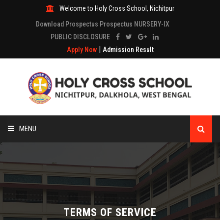
Welcome to Holy Cross School, Nichitpur
Download Prospectus Prospectus NURSERY-IX
PUBLIC DISCLOSURE
|
Apply Now
Admission Result
MENU
HOME
ABOUT
ACADEMICS
TERMS OF SERVICE