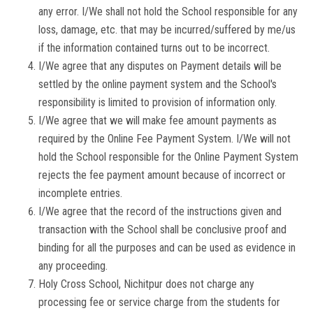
any error. I/We shall not hold the School responsible for any
loss, damage, etc. that may be incurred/suffered by me/us
if the information contained turns out to be incorrect.
I/We agree that any disputes on Payment details will be
settled by the online payment system and the School's
responsibility is limited to provision of information only.
I/We agree that we will make fee amount payments as
required by the Online Fee Payment System. I/We will not
hold the School responsible for the Online Payment System
rejects the fee payment amount because of incorrect or
incomplete entries.
I/We agree that the record of the instructions given and
transaction with the School shall be conclusive proof and
binding for all the purposes and can be used as evidence in
any proceeding.
Holy Cross School, Nichitpur does not charge any
processing fee or service charge from the students for