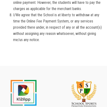
online payment. However, the students will have to pay the
charges as applicable for the merchant banks.
I/We agree that the School is at liberty to withdraw at any
time the Online Fee Payment System, or any services
provided there under, in respect of any or all the account(s)
without assigning any reason whatsoever, without giving
me/us any notice.