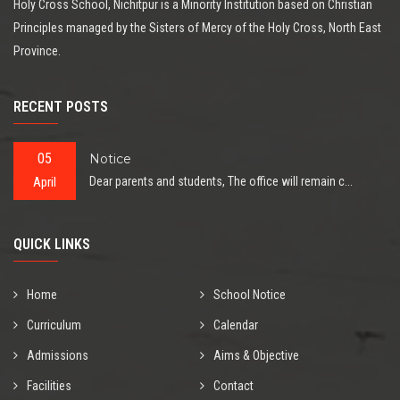
Holy Cross School, Nichitpur is a Minority Institution based on Christian
Principles managed by the Sisters of Mercy of the Holy Cross, North East
Province.
RECENT POSTS
05
Notice
April
Dear parents and students, The office will remain c...
QUICK LINKS
Home
School Notice
Curriculum
Calendar
Admissions
Aims & Objective
Facilities
Contact