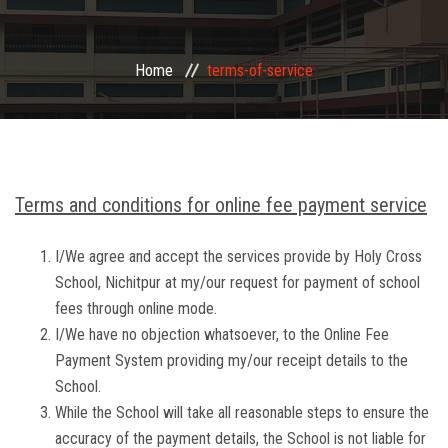
FACILITIES
Home
terms-of-service
EVENTS
DOWNLOADS
GALLERY
Terms and conditions for online fee payment service
CBSE INFO
I/We agree and accept the services provide by Holy Cross
School, Nichitpur at my/our request for payment of school
fees through online mode.
CONTACT
I/We have no objection whatsoever, to the Online Fee
Payment System providing my/our receipt details to the
School.
While the School will take all reasonable steps to ensure the
accuracy of the payment details, the School is not liable for