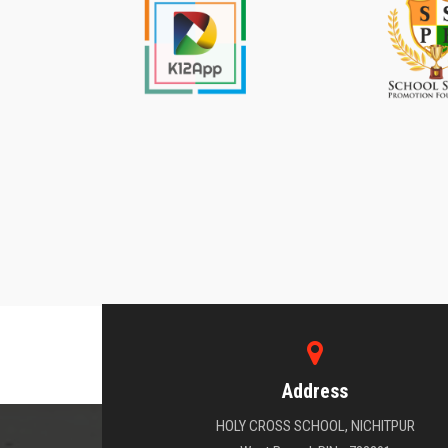
Address
HOLY CROSS SCHOOL, NICHITPUR