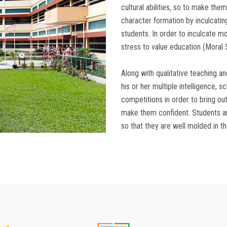
cultural abilities, so to make them
character formation by inculcating
students. In order to inculcate mo
stress to value education (Moral 
Along with qualitative teaching an
his or her multiple intelligence, s
competitions in order to bring out
make them confident. Students ar
so that they are well molded in thei