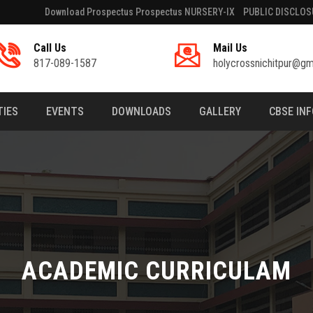
Download Prospectus Prospectus NURSERY-IX
PUBLIC DISCLOS
Call Us
Mail Us
817-089-1587
holycrossnichitpur@gm
TIES
EVENTS
DOWNLOADS
GALLERY
CBSE IN
ACADEMIC CURRICULAM