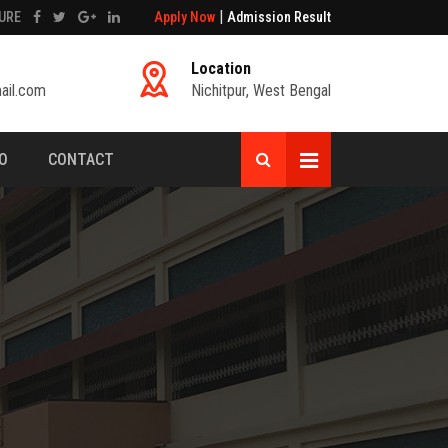
|
URE
Apply Now
Admission Result
Location
ail.com
Nichitpur, West Bengal
FO
CONTACT