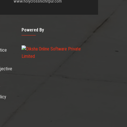
www.holycrossnichitpur.com
Powered By
tice
jective
r
licy