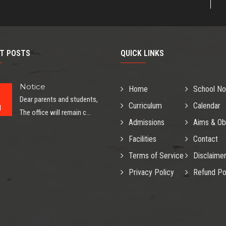
T POSTS
QUICK LINKS
Notice
Home
School No
Dear parents and students,
Curriculum
Calendar
l
The office will remain c...
Admissions
Aims & Ob
Facilities
Contact
Terms of Service
Disclaime
Privacy Policy
Refund Po