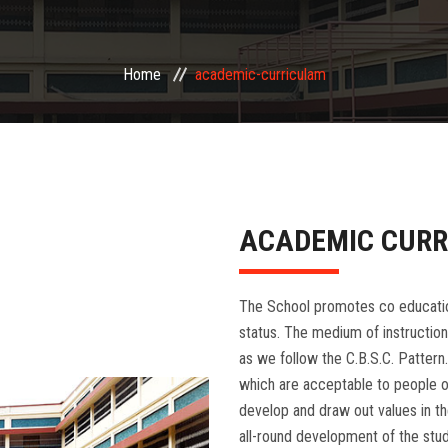
Home
academic-curriculam
ACADEMIC CUR
The School promotes co education 
status. The medium of instruction
as we follow the C.B.S.C. Pattern.
which are acceptable to people of
develop and draw out values in the
all-round development of the stude