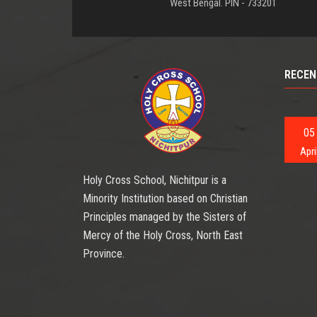
West Bengal. PIN - 733201
RECEN
05
Apri
Holy Cross School, Nichitpur is a
Minority Institution based on Christian
Principles managed by the Sisters of
Mercy of the Holy Cross, North East
Province.