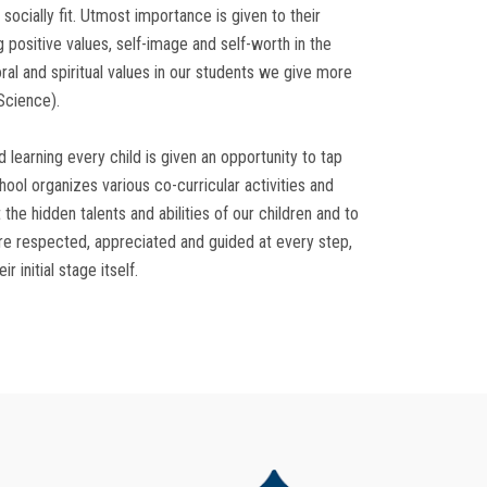
 socially fit. Utmost importance is given to their
 positive values, self-image and self-worth in the
ral and spiritual values in our students we give more
Science).
d learning every child is given an opportunity to tap
chool organizes various co-curricular activities and
 the hidden talents and abilities of our children and to
e respected, appreciated and guided at every step,
r initial stage itself.