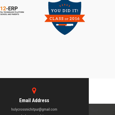
Email Address
holycrossnichitpur@gmail.com