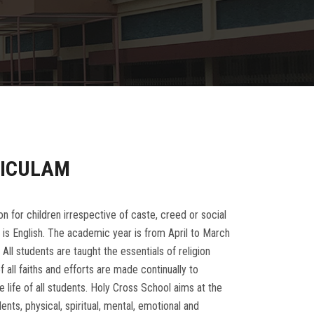
RICULAM
for children irrespective of caste, creed or social
 is English. The academic year is from April to March
 All students are taught the essentials of religion
 all faiths and efforts are made continually to
 life of all students. Holy Cross School aims at the
nts, physical, spiritual, mental, emotional and