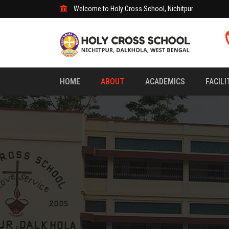
Welcome to Holy Cross School, Nichitpur
HOME
ABOUT
ACADEMICS
FACILI