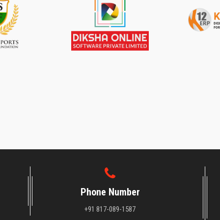
Phone Number
+91 817-089-1587