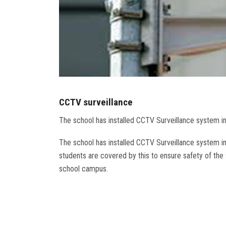
CCTV surveillance
The school has installed CCTV Surveillance system i
The school has installed CCTV Surveillance system i
students are covered by this to ensure safety of the s
school campus.