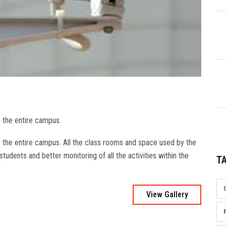
n the entire campus.
n the entire campus. All the class rooms and space used by the
tudents and better monitoring of all the activities within the
T
View Gallery