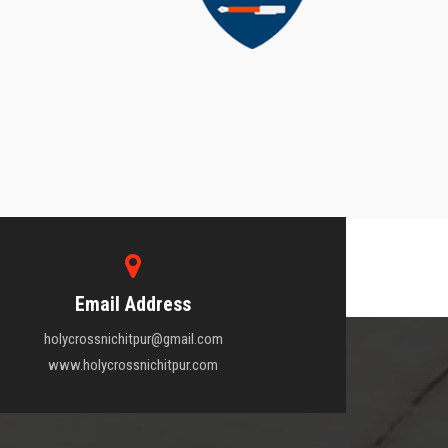
Email Address
holycrossnichitpur@gmail.com
www.holycrossnichitpur.com