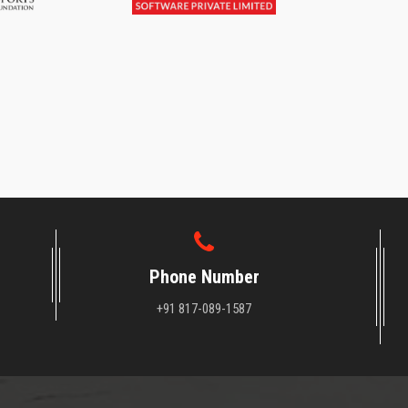
Phone Number
+91 817-089-1587