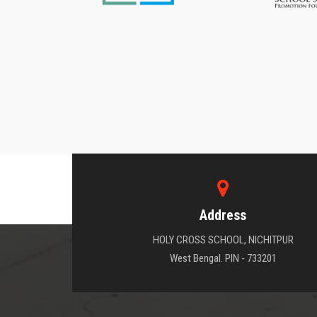
Address
HOLY CROSS SCHOOL, NICHITPUR
West Bengal. PIN - 733201