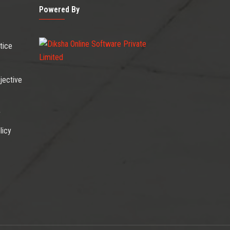
Powered By
tice
jective
r
licy