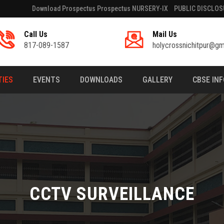
Download Prospectus Prospectus NURSERY-IX
PUBLIC DISCLOS
Call Us
Mail Us
817-089-1587
holycrossnichitpur@gm
TIES
EVENTS
DOWNLOADS
GALLERY
CBSE IN
CCTV SURVEILLANCE