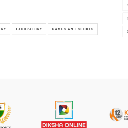
ARY
LABORATORY
GAMES AND SPORTS