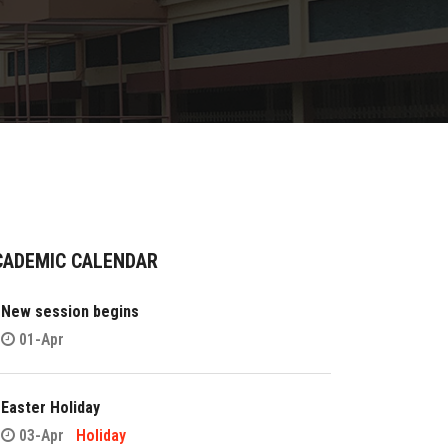
CADEMIC CALENDAR
New session begins
01-Apr
Easter Holiday
03-Apr
Holiday