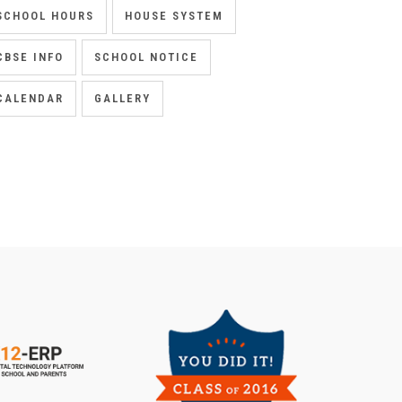
SCHOOL HOURS
HOUSE SYSTEM
CBSE INFO
SCHOOL NOTICE
CALENDAR
GALLERY