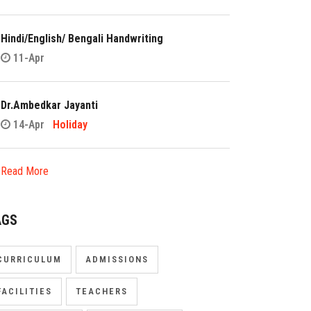
Hindi/English/ Bengali Handwriting
11-Apr
Dr.Ambedkar Jayanti
14-Apr
Holiday
Read More
AGS
CURRICULUM
ADMISSIONS
FACILITIES
TEACHERS