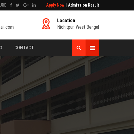
|
URE
Apply Now
Admission Result
Location
ail.com
Nichitpur, West Bengal
FO
CONTACT