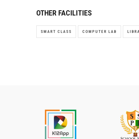
OTHER FACILITIES
SMART CLASS
COMPUTER LAB
LIBR