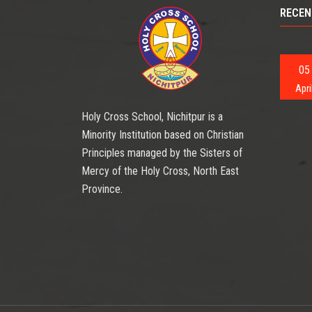
RECEN
05
Apri
Holy Cross School, Nichitpur is a
Minority Institution based on Christian
Principles managed by the Sisters of
Mercy of the Holy Cross, North East
Province.