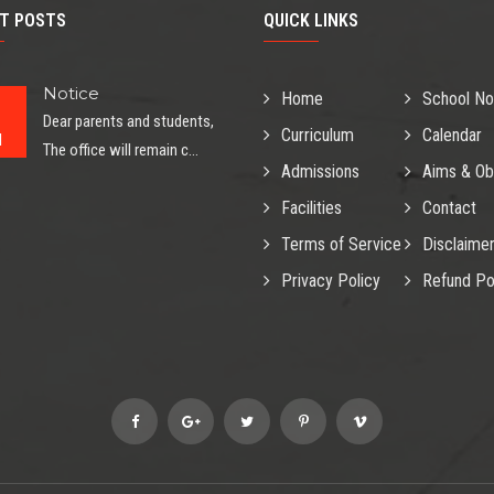
T POSTS
QUICK LINKS
Notice
Home
School No
Dear parents and students,
Curriculum
Calendar
l
The office will remain c...
Admissions
Aims & Ob
Facilities
Contact
Terms of Service
Disclaime
Privacy Policy
Refund Po