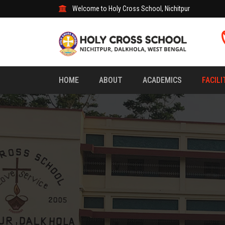
Welcome to Holy Cross School, Nichitpur
HOME
ABOUT
ACADEMICS
FACILI