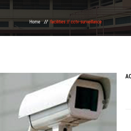
Home
facilities //
cctv-surveillance
A